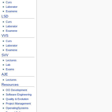
Curs
Laborator
Examene
LSD
Curs
Laborator
Examene
VVS
Curs
Laborator
Examene
SVV
Lectures
Lab
Exams
AJE
Lectures
Resources
OO Development
Software Engineering
Quality & Evolution
Project Management
OperatingSystems