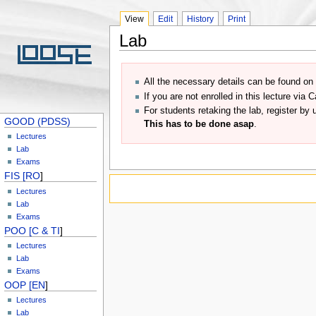
View
Edit
History
Print
Lab
All the necessary details can be found o
If you are not enrolled in this lecture vi
For students retaking the lab, register by
GOOD (PDSS)
This has to be done asap
.
Lectures
Lab
Exams
FIS [RO
]
Lectures
Lab
Exams
POO [C & TI
]
Lectures
Lab
Exams
OOP [EN
]
Lectures
Lab