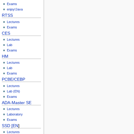
Exams
enjoy!Java
RTSS
Lectures
Exams
CES
Lectures
Lab
Exams
HM
Lectures
Lab
Exams
PCBE/CEBP
Lectures
Lab (EN)
Exams
ADA-Master SE
Lectures
Laboratory
Exams
SSD [EN
]
Lectures