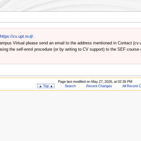
n
https://cv.upt.ro
.
a Campus Virtual please send an email to the address mentioned in Contact (cv.u
 using the self-enrol procedure (or by writing to CV support) to the SEF course
Page last modified on May 27, 2026, at 02:36 PM
▲ Top ▲
Search
Recent Changes
All Recent 