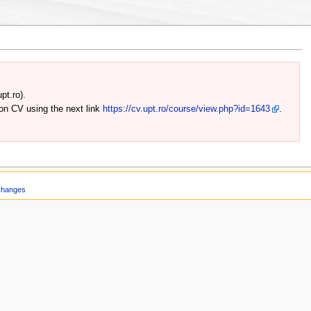
pt.ro).
 on CV using the next link
https://cv.upt.ro/course/view.php?id=1643
.
Changes