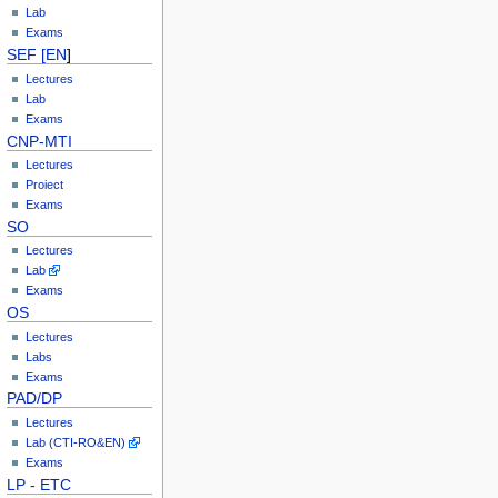
Lab
Exams
SEF [EN
]
Lectures
Lab
Exams
CNP-MTI
Lectures
Proiect
Exams
SO
Lectures
Lab
Exams
OS
Lectures
Labs
Exams
PAD/DP
Lectures
Lab (CTI-RO&EN)
Exams
LP - ETC