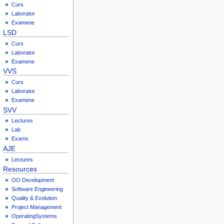
Curs
Laborator
Examene
LSD
Curs
Laborator
Examene
VVS
Curs
Laborator
Examene
SVV
Lectures
Lab
Exams
AJE
Lectures
Resources
OO Development
Software Engineering
Quality & Evolution
Project Management
OperatingSystems