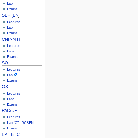
Lab
Exams
SEF [EN
]
Lectures
Lab
Exams
CNP-MTI
Lectures
Proiect
Exams
SO
Lectures
Lab
Exams
OS
Lectures
Labs
Exams
PAD/DP
Lectures
Lab (CTI-RO&EN)
Exams
LP - ETC