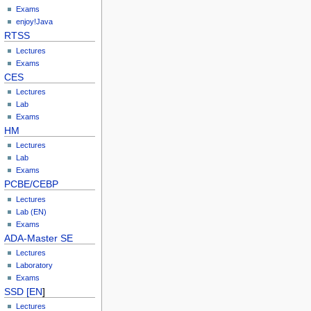
Exams
enjoy!Java
RTSS
Lectures
Exams
CES
Lectures
Lab
Exams
HM
Lectures
Lab
Exams
PCBE/CEBP
Lectures
Lab (EN)
Exams
ADA-Master SE
Lectures
Laboratory
Exams
SSD [EN
]
Lectures