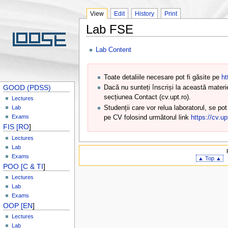
View
Edit
History
Print
Lab FSE
Lab Content
Toate detaliile necesare pot fi găsite pe
ht
GOOD (PDSS)
Dacă nu sunteți înscriși la această materi
secțiunea Contact (cv.upt.ro).
Lectures
Studenții care vor relua laboratorul, se po
Lab
Exams
pe CV folosind următorul link
https://cv.u
FIS [RO
]
Lectures
Lab
Exams
▲ Top ▲
POO [C & TI
]
Lectures
Lab
Exams
OOP [EN
]
Lectures
Lab