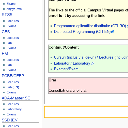
Exams
enjoy!Java
The links to the official Campus Virtual pages
RTSS
enrol to it by accessing the link.
Lectures
Programarea aplicatiilor distribuite (CTI-RO)
Exams
CES
Distributed Programming (CTI-EN)
Lectures
Lab
Continut/Content
Exams
HM
Cursuri (inclusiv slide-uri) / Lectures (includi
Lectures
Laborator / Laboratory
Lab
Examen/Exam
Exams
PCBE/CEBP
Orar
Lectures
Lab (EN)
Consultati orarul oficial.
Exams
ADA-Master SE
Lectures
Laboratory
Exams
SSD [EN
]
Lectures