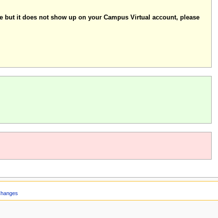
se but it does not show up on your Campus Virtual account, please
Changes