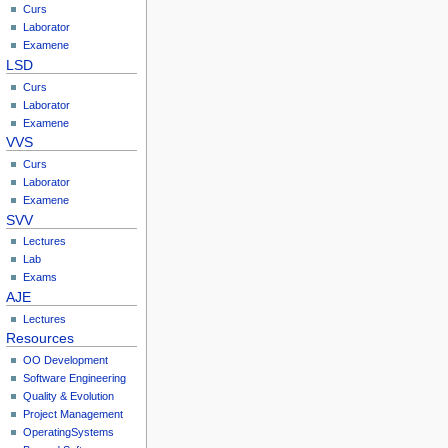
Curs
Laborator
Examene
LSD
Curs
Laborator
Examene
VVS
Curs
Laborator
Examene
SVV
Lectures
Lab
Exams
AJE
Lectures
Resources
OO Development
Software Engineering
Quality & Evolution
Project Management
OperatingSystems