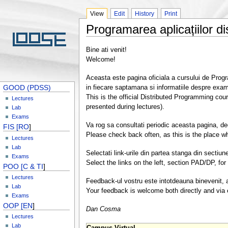
View
Edit
History
Print
Programarea aplicațiilor di
Bine ati venit!
Welcome!
Aceasta este pagina oficiala a cursului de Program
GOOD (PDSS)
in fiecare saptamana si informatiile despre exa
This is the official Distributed Programming cou
Lectures
presented during lectures).
Lab
Exams
Va rog sa consultati periodic aceasta pagina, de
FIS [RO
]
Please check back often, as this is the place wh
Lectures
Lab
Selectati link-urile din partea stanga din secti
Exams
Select the links on the left, section PAD/DP, for 
POO [C & TI
]
Lectures
Feedback-ul vostru este intotdeauna binevenit, at
Lab
Your feedback is welcome both directly and via e
Exams
OOP [EN
]
Dan Cosma
Lectures
Lab
Campus Virtual