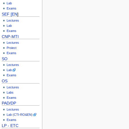
Lab
Exams
SEF [EN
]
Lectures
Lab
Exams
CNP-MTI
Lectures
Proiect
Exams
SO
Lectures
Lab
Exams
OS
Lectures
Labs
Exams
PAD/DP
Lectures
Lab (CTI-RO&EN)
Exams
LP - ETC