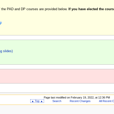
 of the PAD and DP courses are provided below.
If you have elected the cour
ng slides)
Page last modified on February 19, 2022, at 12:36 PM
▲ Top ▲
Search
Recent Changes
All Recent 