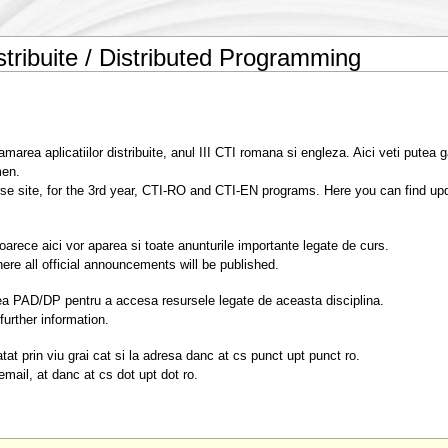
stribuite / Distributed Programming
area aplicatiilor distribuite, anul III CTI romana si engleza. Aici veti putea g
men.
rse site, for the 3rd year, CTI-RO and CTI-EN programs. Here you can find upd
oarece aici vor aparea si toate anunturile importante legate de curs.
ere all official announcements will be published.
unea PAD/DP pentru a accesa resursele legate de aceasta disciplina.
further information.
at prin viu grai cat si la adresa danc at cs punct upt punct ro.
mail, at danc at cs dot upt dot ro.