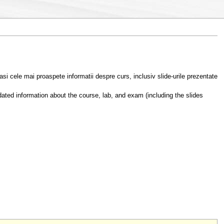
asi cele mai proaspete informatii despre curs, inclusiv slide-urile prezentate
ated information about the course, lab, and exam (including the slides